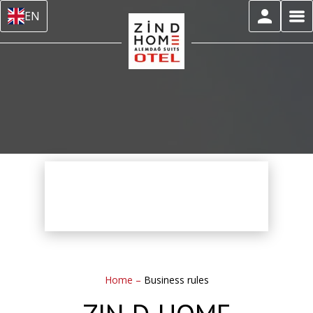
EN
Home
–
Business rules