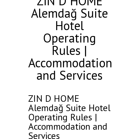
ZIN D HOME
Alemdağ Suite
Hotel
Operating
Rules |
Accommodation
and Services
ZIN D HOME
Alemdağ Suite Hotel
Operating Rules |
Accommodation and
Services